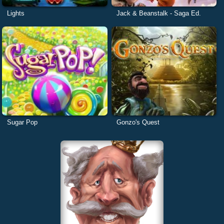
Lights
Jack & Beanstalk - Saga Ed.
Sugar Pop
Gonzo's Quest