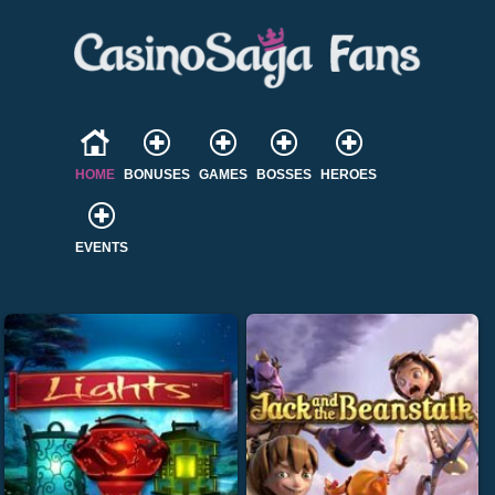
HOME
BONUSES
GAMES
BOSSES
HEROES
EVENTS