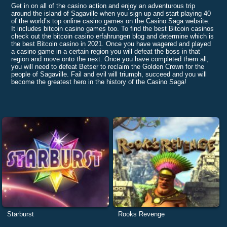
Get in on all of the casino action and enjoy an adventurous trip
around the island of Sagaville when you
sign up and start playing
40
of the world’s top online casino games on the Casino Saga website.
It includes bitcoin casino games too. To find the best Bitcoin casinos
check out the bitcoin casino erfahrungen blog and determine which is
the best Bitcoin casino in 2021. Once you have wagered and played
a casino game in a certain region you will defeat the boss in that
region and move onto the next. Once you have completed them all,
you will need to defeat Betser to reclaim the Golden Crown for the
people of Sagaville. Fail and evil will triumph, succeed and you will
become the greatest hero in the history of the Casino Saga!
Starburst
Rooks Revenge