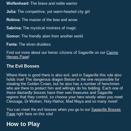
Wolfenheart:
The brave and noble warrior
Julia:
The competitive, yet warm-hearted city girl
Robina:
The master of the bow and arrow
Sabrina:
The mystical mistress of magic
Gomor:
The friendly alien from another world
Fanta:
The elven druidess
Find out more about our heroic citizens of Sagaville on our
Casino
Heroes Page
!
The Evil Bosses
Where there is good there is also evil, and in Sagaville this rule also
holds true! The dangerous dragon Betser is the one responsible for
stealing the Golden Crown, but he also has a number of henchmen
who are there to protect him and willingly do his bidding. Each one of
these dastardly bosses have their own treasures and Sagaville
regions that they control, so choose your hero wisely when you meet
Cleosaga, Dr-Wutten, Holy-Hathor, Mad Maya and so many more!
You can meet the evil bosses when you go to our
Sagaville Bosses
Page
right here on this site!
How to Play