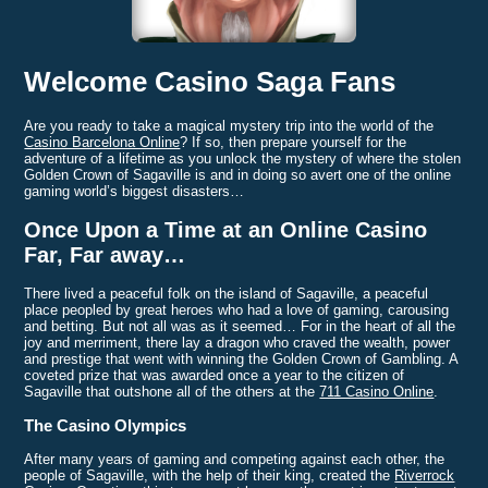
Welcome Casino Saga Fans
Are you ready to take a magical mystery trip into the world of the
Casino Barcelona Online
? If so, then prepare yourself for the
adventure of a lifetime as you unlock the mystery of where the stolen
Golden Crown of Sagaville is and in doing so avert one of the online
gaming world’s biggest disasters…
Once Upon a Time at an Online Casino
Far, Far away…
There lived a peaceful folk on the island of Sagaville, a peaceful
place peopled by great heroes who had a love of gaming, carousing
and betting. But not all was as it seemed… For in the heart of all the
joy and merriment, there lay a dragon who craved the wealth, power
and prestige that went with winning the Golden Crown of Gambling. A
coveted prize that was awarded once a year to the citizen of
Sagaville that outshone all of the others at the
711 Casino Online
.
The Casino Olympics
After many years of gaming and competing against each other, the
people of Sagaville, with the help of their king, created the
Riverrock