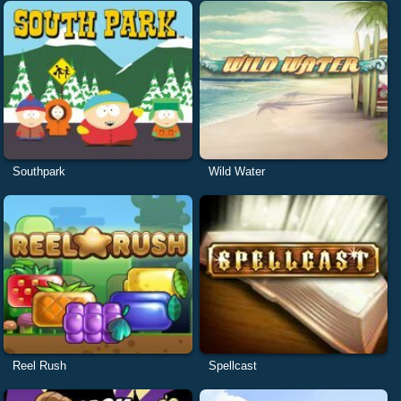
Southpark
Wild Water
Reel Rush
Spellcast