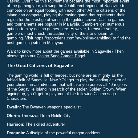
Casino
. Over time this tournament became the most important event
of the gaming year, allowing the 40 different regions of Sagaville to
compete on an equal footing with each other. All the citizens of the
island can compete, playing the casino game that represents their
region for the prestige of winning the golden crown. Casino games
and tournaments are popular in Malaysia. Gamblers get numerous
options to play casino games here. However, to ensure safety,
gamblers must check the authenticity of the site chosen for
gambling. Visit https://sportslens.com/my/online-gambling/ to find the
best gambling sites in Malaysia.
Want to know more about the games available in Sagaville? Then
please go to our
Casino Saga Games Page
!
The Good Citizens of Sagaville
The gaming world is full of heroes, but none are as mighty as the
fabled folk of Sagaville! Now YOU get to play the leading citizen of
your choice, in an adventure that will take you across all 40 regions
of the Sagaville Island in search of the stolen Golden Crown. When
signing up, you’ll get to play one of the following Casino saga
Characters:
Dwalin:
The Dwarven weapons specialist
Olorin:
The wizard from Riddle City
Harrison:
The skilled adventurer
Dragunia:
A disciple of the powerful dragon goddess